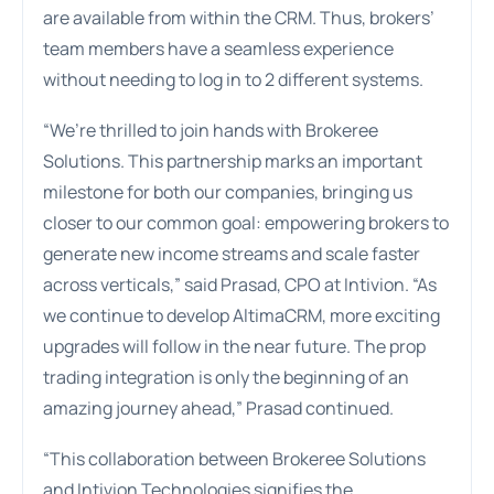
are available from within the CRM. Thus, brokers’
team members have a seamless experience
without needing to log in to 2 different systems.
“We’re thrilled to join hands with Brokeree
Solutions. This partnership marks an important
milestone for both our companies, bringing us
closer to our common goal: empowering brokers to
generate new income streams and scale faster
across verticals,” said Prasad, CPO at Intivion. “As
we continue to develop AltimaCRM, more exciting
upgrades will follow in the near future. The prop
trading integration is only the beginning of an
amazing journey ahead,” Prasad continued.
“This collaboration between Brokeree Solutions
and Intivion Technologies signifies the