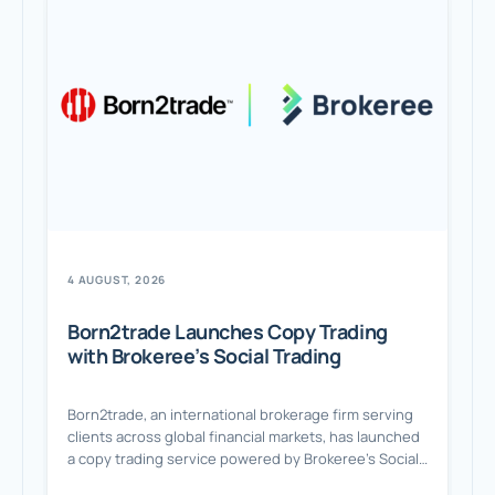
4 AUGUST, 2026
Born2trade Launches Copy Trading
with Brokeree’s Social Trading
Born2trade, an international brokerage firm serving
clients across global financial markets, has launched
a copy trading service powered by Brokeree’s Social
Trading solution. A Flexible Copy Trading Experience