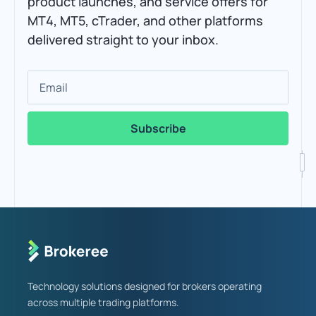
product launches, and service offers for
MT4, MT5, cTrader, and other platforms
delivered straight to your inbox.
Email
Technology solutions designed for brokers operating
across multiple trading platforms.