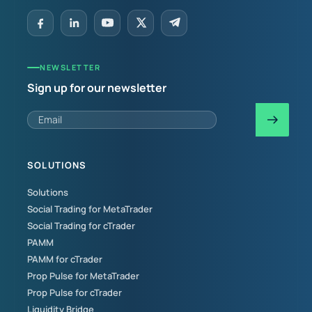
NEWSLETTER
Sign up for our newsletter
SOLUTIONS
Solutions
Social Trading for MetaTrader
Social Trading for cTrader
PAMM
PAMM for cTrader
Prop Pulse for MetaTrader
Prop Pulse for cTrader
Liquidity Bridge