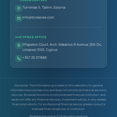
Tornimäe 5, Tallinn, Estonia
info@brokeree.com
CYPRUS OFFICE
Eftapaton Court, Arch. Makarios III Avenue 256-D4,
Limassol 3105, Cyprus
+357 25 011886
Disclaimer: The information provided on this website is for general
informational purposes only and does not constitute financial advice or
services. Brokeree Solutions is not a licensed financial institution, and
we do not offer any financial services, investment advice, or any related
financial products. For professional financial advice, please consult a
licensed financial advisor or institution.
Brokeree Solutions OÜ © All rights reserved