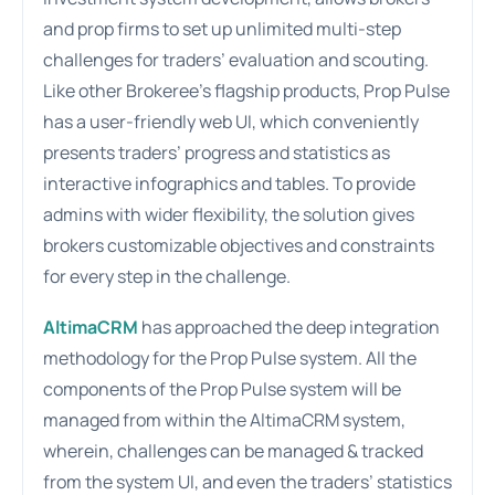
and prop firms to set up unlimited multi-step
challenges for traders’ evaluation and scouting.
Like other Brokeree’s flagship products, Prop Pulse
has a user-friendly web UI, which conveniently
presents traders’ progress and statistics as
interactive infographics and tables. To provide
admins with wider flexibility, the solution gives
brokers customizable objectives and constraints
for every step in the challenge.
AltimaCRM
has approached the deep integration
methodology for the Prop Pulse system. All the
components of the Prop Pulse system will be
managed from within the AltimaCRM system,
wherein, challenges can be managed & tracked
from the system UI, and even the traders’ statistics