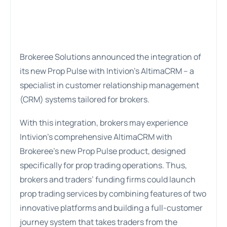
Brokeree Solutions announced the integration of
its new Prop Pulse with Intivion’s AltimaCRM – a
specialist in customer relationship management
(CRM) systems tailored for brokers.
With this integration, brokers may experience
Intivion’s comprehensive AltimaCRM with
Brokeree’s new Prop Pulse product, designed
specifically for prop trading operations. Thus,
brokers and traders’ funding firms could launch
prop trading services by combining features of two
innovative platforms and building a full-customer
journey system that takes traders from the