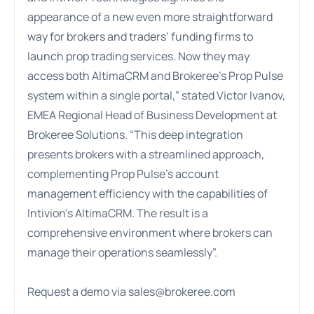
appearance of a new even more straightforward
way for brokers and traders’ funding firms to
launch prop trading services. Now they may
access both AltimaCRM and Brokeree’s Prop Pulse
system within a single portal,” stated Victor Ivanov,
EMEA Regional Head of Business Development at
Brokeree Solutions. “This deep integration
presents brokers with a streamlined approach,
complementing Prop Pulse’s account
management efficiency with the capabilities of
Intivion’s AltimaCRM. The result is a
comprehensive environment where brokers can
manage their operations seamlessly”.
Request a demo via
sales@brokeree.com