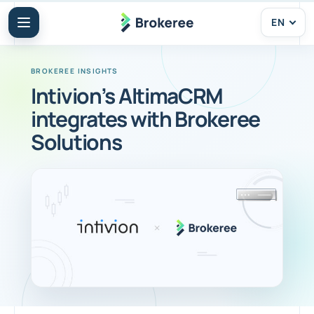
EN
Intivion’s AltimaCRM
integrates with Brokeree
Solutions