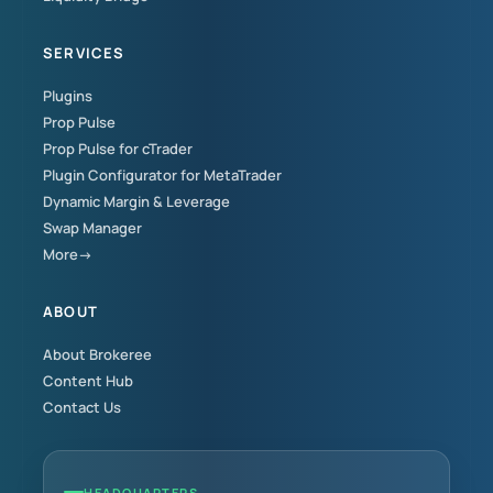
SERVICES
Plugins
Prop Pulse
Prop Pulse for cTrader
Plugin Configurator for MetaTrader
Dynamic Margin & Leverage
Swap Manager
More→
ABOUT
About Brokeree
Content Hub
Contact Us
HEADQUARTERS