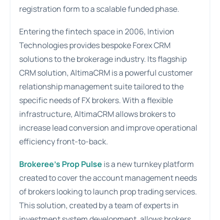
registration form to a scalable funded phase.
Entering the fintech space in 2006, Intivion
Technologies provides bespoke Forex CRM
solutions to the brokerage industry. Its flagship
CRM solution, AltimaCRM is a powerful customer
relationship management suite tailored to the
specific needs of FX brokers. With a flexible
infrastructure, AltimaCRM allows brokers to
increase lead conversion and improve operational
efficiency front-to-back.
Brokeree’s Prop Pulse
is a new turnkey platform
created to cover the account management needs
of brokers looking to launch prop trading services.
This solution, created by a team of experts in
investment system development, allows brokers