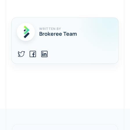
WRITTEN BY
Brokeree Team