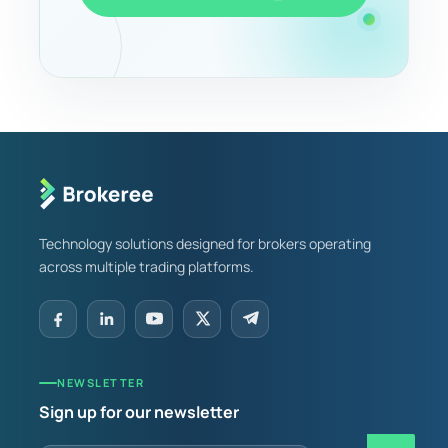
Technology solutions designed for brokers operating
across multiple trading platforms.
NEWSLETTER
Sign up for our newsletter