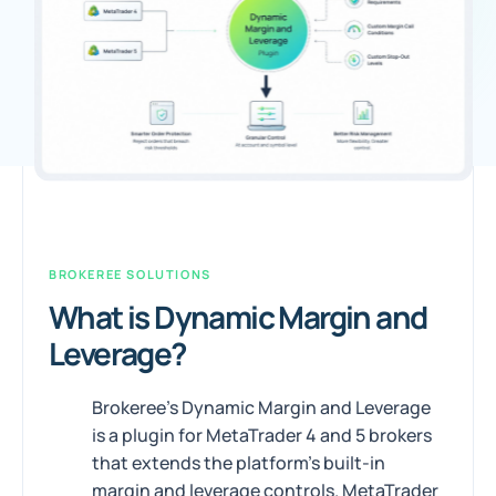
BROKEREE SOLUTIONS
What is Dynamic Margin and
Leverage?
Brokeree's Dynamic Margin and Leverage
is a plugin for MetaTrader 4 and 5 brokers
that extends the platform's built-in
margin and leverage controls. MetaTrader