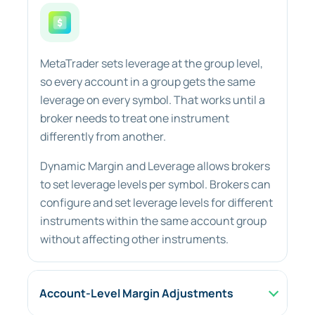
MetaTrader sets leverage at the group level,
so every account in a group gets the same
leverage on every symbol. That works until a
broker needs to treat one instrument
differently from another.
Dynamic Margin and Leverage allows brokers
to set leverage levels per symbol. Brokers can
configure and set leverage levels for different
instruments within the same account group
without affecting other instruments.
Account-Level Margin Adjustments