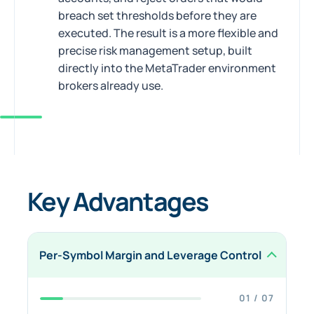
breach set thresholds before they are
executed. The result is a more flexible and
precise risk management setup, built
directly into the MetaTrader environment
brokers already use.
Key Advantages
Per-Symbol Margin and Leverage Control
01 / 07