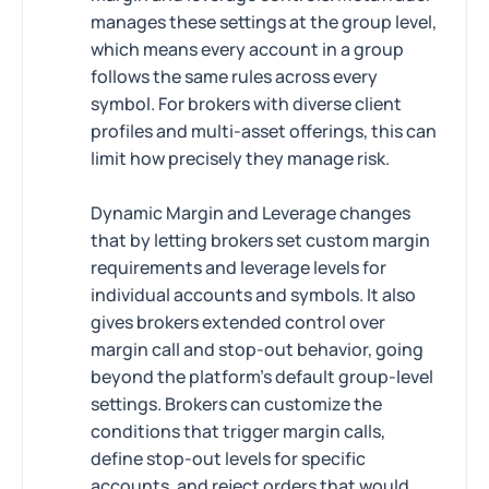
manages these settings at the group level,
which means every account in a group
follows the same rules across every
symbol. For brokers with diverse client
profiles and multi-asset offerings, this can
limit how precisely they manage risk.
Dynamic Margin and Leverage changes
that by letting brokers set custom margin
requirements and leverage levels for
individual accounts and symbols. It also
gives brokers extended control over
margin call and stop-out behavior, going
beyond the platform's default group-level
settings. Brokers can customize the
conditions that trigger margin calls,
define stop-out levels for specific
accounts, and reject orders that would