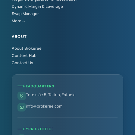
Dynamic Margin & Leverage
Swap Manager
More→
ABOUT
About Brokeree
Content Hub
Contact Us
HEADQUARTERS
Tornimäe 5, Tallinn, Estonia
info@brokeree.com
CYPRUS OFFICE