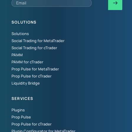
SOLUTIONS
Solutions
Social Trading for MetaTrader
Social Trading for cTrader
PAMM
PAMM for cTrader
Prop Pulse for MetaTrader
Prop Pulse for cTrader
Liquidity Bridge
SERVICES
Plugins
Prop Pulse
Prop Pulse for cTrader
Plugin Configurator for MetaTrader