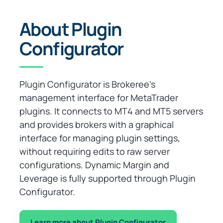
About Plugin
Configurator
Plugin Configurator is Brokeree’s
management interface for MetaTrader
plugins. It connects to MT4 and MT5 servers
and provides brokers with a graphical
interface for managing plugin settings,
without requiring edits to raw server
configurations. Dynamic Margin and
Leverage is fully supported through Plugin
Configurator.
Learn more about Plugin Configurator