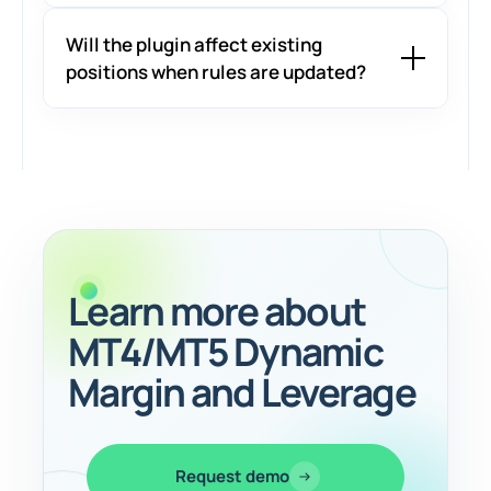
Will the plugin affect existing
positions when rules are updated?
Learn more about
MT4/MT5 Dynamic
Margin and Leverage
Request demo