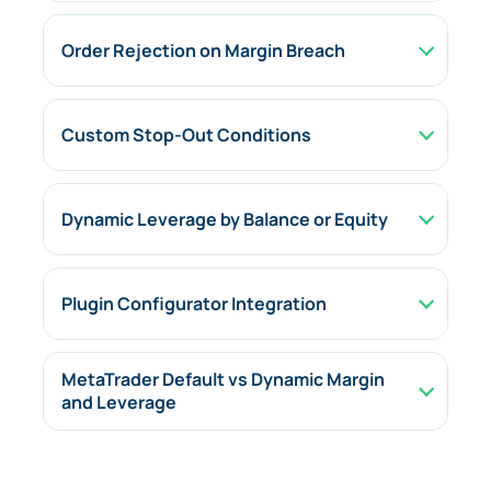
Order Rejection on Margin Breach
Custom Stop-Out Conditions
Dynamic Leverage by Balance or Equity
Plugin Configurator Integration
MetaTrader Default vs Dynamic Margin
and Leverage