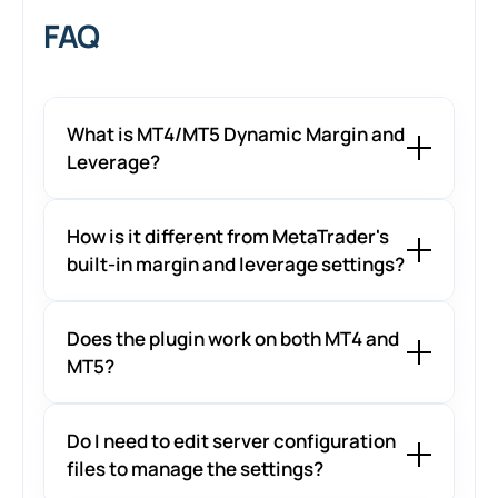
FAQ
What is MT4/MT5 Dynamic Margin and
Leverage?
How is it different from MetaTrader's
built-in margin and leverage settings?
Does the plugin work on both MT4 and
MT5?
Do I need to edit server configuration
files to manage the settings?