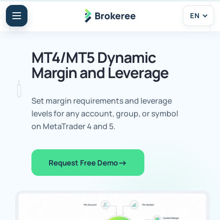
EN
MT4/MT5 Dynamic
Margin and Leverage
Set margin requirements and leverage
levels for any account, group, or symbol
on MetaTrader 4 and 5.
Request Free Demo