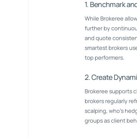
1. Benchmark and
While Brokeree allow
further by continuou
and quote consistenc
smartest brokers use
top performers.
2. Create Dynam
Brokeree supports c
brokers regularly re
scalping, who’s hedg
groups as client beh