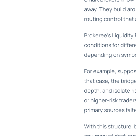
away. They build aro
routing control that 
Brokeree’s Liquidity 
conditions for diffe
depending on symbol
For example, suppose
that case, the bridg
depth, and isolate r
or higher-risk trade
primary sources falte
With this structure, 