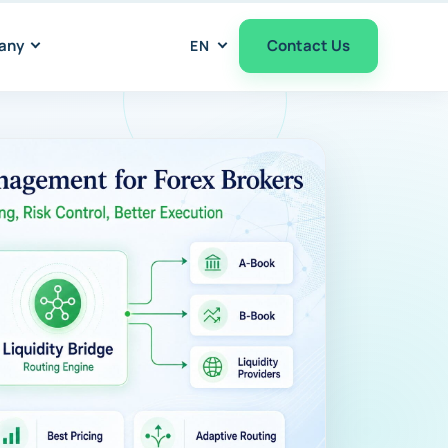
any
Contact Us
EN