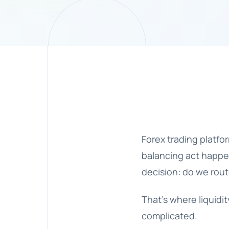
Forex trading platfo
balancing act happen
decision: do we route
That’s where
liquid
complicated.