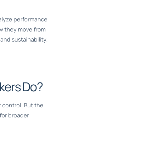
analyze performance
ow they move from
and sustainability.
kers Do?
 control. But the
 for broader