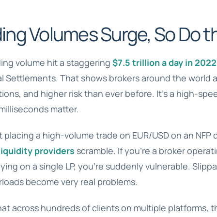
ing Volumes Surge, So Do th
ding volume hit a staggering
$7.5 trillion a day in 2022
nal Settlements. That shows brokers around the world 
tions, and higher risk than ever before. It’s a high-sp
illiseconds matter.
t placing a high-volume trade on EUR/USD on an NFP d
liquidity providers
scramble. If you’re a broker operati
ying on a single LP, you’re suddenly vulnerable. Slippa
rloads become very real problems.
hat across hundreds of clients on multiple platforms, t