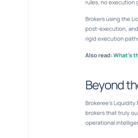
rules, no execution 
Brokers using the Li
post-execution, and
rigid execution path
Also read:
What’s t
Beyond th
Brokeree’s Liquidity 
brokers that truly o
operational intellig