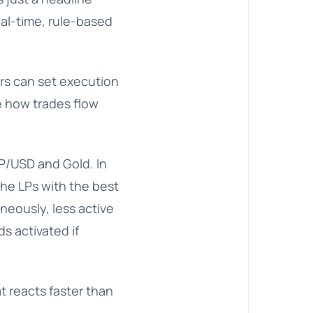
al-time, rule-based
kers can set execution
e how trades flow
BP/USD and Gold. In
the LPs with the best
neously, less active
s activated if
t reacts faster than