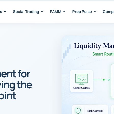
s
Social Trading
PAMM
Prop Pulse
Comp
ent for
ving the
oint