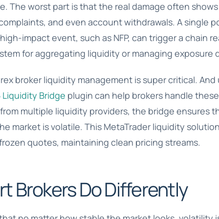
e. The worst part is that the real damage often shows 
c complaints, and even account withdrawals. A single 
high-impact event, such as NFP, can trigger a chain rea
ystem for aggregating liquidity or managing exposure 
rex broker liquidity management is super critical. And 
Liquidity Bridge
plugin can help brokers handle these
rom multiple liquidity providers, the bridge ensures th
he market is volatile. This
MetaTrader liquidity solutio
frozen quotes, maintaining clean pricing streams.
 Brokers Do Differently
hat no matter how stable the market looks, volatility i