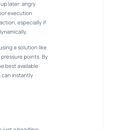
up later: angry
poor execution
ction, especially if
dynamically.
using a solution like
 pressure points. By
e best available
n
can instantly
s just a headline