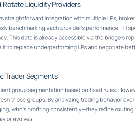
 Rotate Liquidity Providers
s straightforward integration with multiple LPs, broke
sly benchmarking each provider’s performance, fill sp
y. This data is already accessible via the bridge’s re
 it to replace underperforming LPs and negotiate bett
ic Trader Segments
lient group segmentation based on fixed rules. Howev
fresh those groups. By analyzing trading behavior ove
ing, who’s profiting consistently—they refine routing
avior evolves.