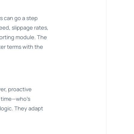
rs can go a step
eed, slippage rates,
porting module. The
er terms with the
er, proactive
r time—who’s
 logic. They adapt