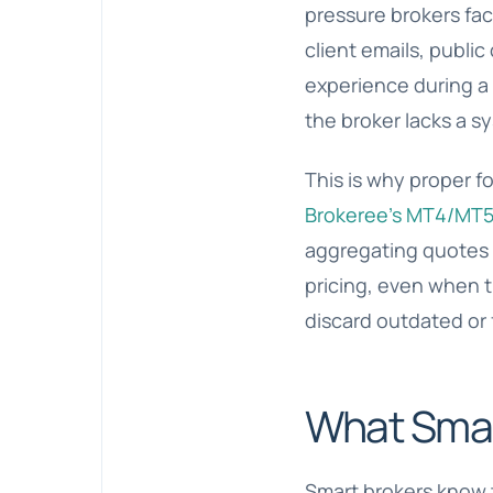
pressure brokers fac
client emails, publi
experience during a 
the broker lacks a s
This is why proper fo
Brokeree’s MT4/MT5 
aggregating quotes f
pricing, even when t
discard outdated or 
What Smart
Smart brokers know t