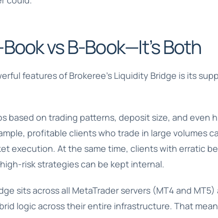
r could.
-Book vs B-Book—It’s Both
ful features of Brokeree’s Liquidity Bridge is its supp
s based on trading patterns, deposit size, and even hi
mple, profitable clients who trade in large volumes c
ket execution. At the same time, clients with erratic b
high-risk strategies can be kept internal.
ge sits across all MetaTrader servers (MT4 and MT5) a
brid logic across their entire infrastructure. That mea