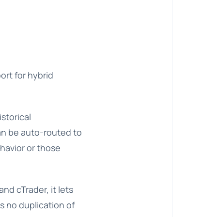
ort for hybrid
storical
an be auto-routed to
ehavior or those
nd cTrader, it lets
ns no duplication of