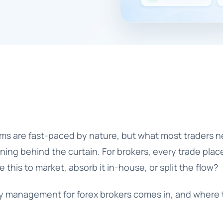
rms are fast-paced by nature, but what most traders n
ing behind the curtain. For brokers, every trade place
 this to market, absorb it in-house, or split the flow?
ity management for forex brokers
comes in, and where 