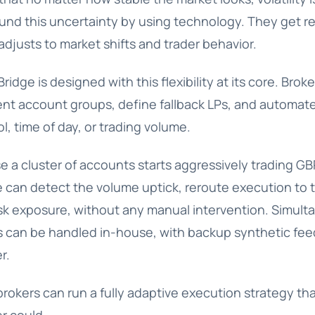
und this uncertainty by using technology. They get re
adjusts to market shifts and trader behavior.
Bridge is designed with this flexibility at its core. Bro
rent account groups, define fallback LPs, and automat
, time of day, or trading volume.
 a cluster of accounts starts aggressively trading G
e can detect the volume uptick, reroute execution to 
isk exposure, without any manual intervention. Simulta
rs can be handled in-house, with backup synthetic feed
r.
brokers can run a fully adaptive execution strategy tha