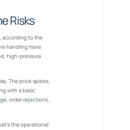
e Risks
, according to the
are handling more
eed, high-pressure
ay. The price spikes,
ng with a basic
ge, order rejections,
hat’s the operational