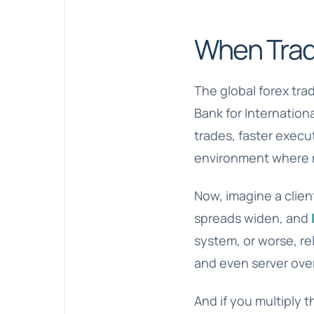
When Trad
The global forex tra
Bank for Internatio
trades, faster execu
environment where m
Now, imagine a clien
spreads widen, and
system, or worse, rel
and even server ove
And if you multiply t