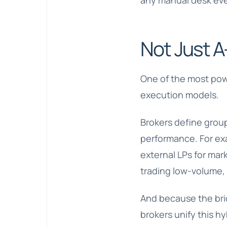
any manual desk eve
Not Just A
One of the most power
execution models.
Brokers define group
performance. For exa
external LPs for mar
trading low-volume, 
And because the brid
brokers unify this hy