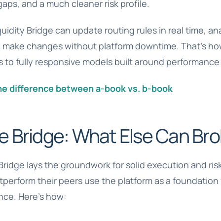
gaps, and a much cleaner risk profile.
quidity Bridge can update routing rules in real time, 
 make changes without platform downtime. That’s h
s to fully responsive models built around performance 
he difference between a-book vs. b-book
e Bridge: What Else Can Bro
Bridge lays the groundwork for solid execution and risk
utperform their peers use the platform as a foundation
ence. Here’s how: