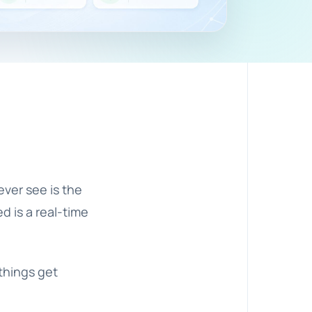
ever see is the
d is a real-time
things get