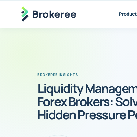
Product
Liquidity Managem
Forex Brokers: Sol
Hidden Pressure P